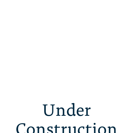
Under
Construction