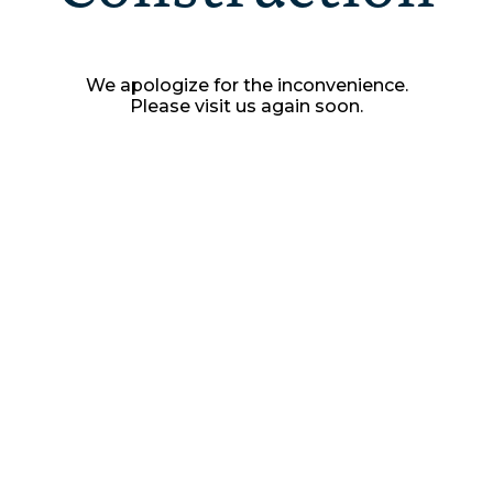
We apologize for the inconvenience.
Please visit us again soon.