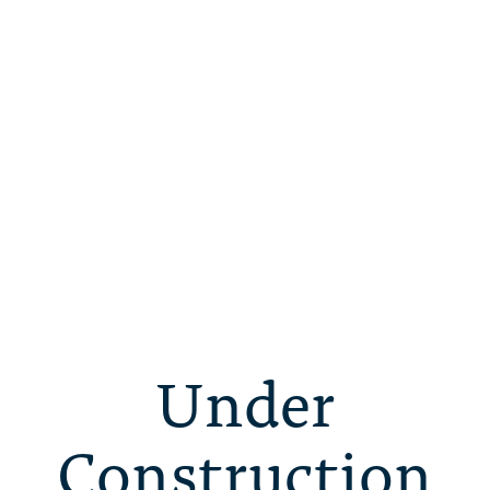
Under
Construction