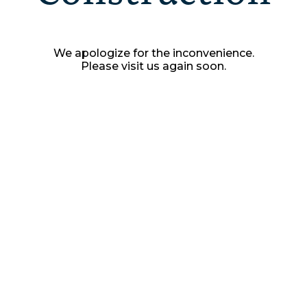
We apologize for the inconvenience.
Please visit us again soon.