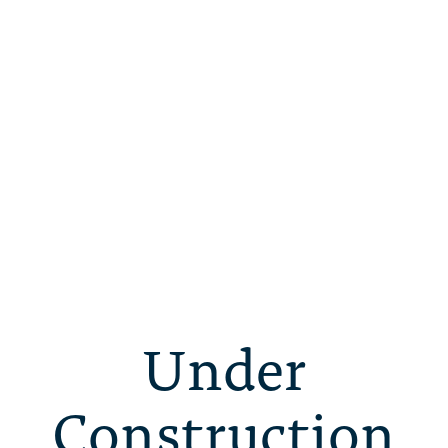
Under
Construction