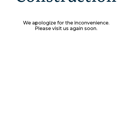
We apologize for the inconvenience.
Please visit us again soon.