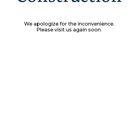
We apologize for the inconvenience.
Please visit us again soon.