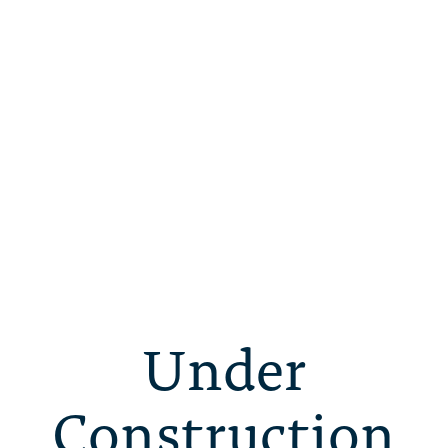
Under
Construction